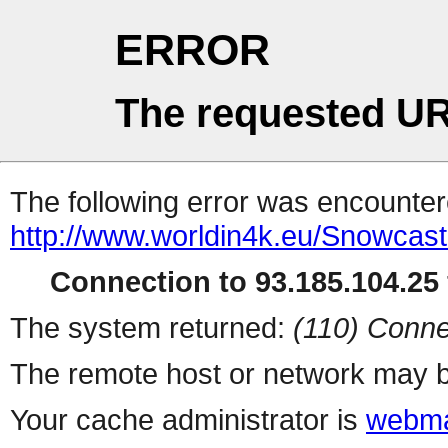
ERROR
The requested UR
The following error was encountere
http://www.worldin4k.eu/Snowcast
Connection to 93.185.104.25 
The system returned:
(110) Conne
The remote host or network may b
Your cache administrator is
webma