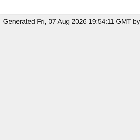
Generated Fri, 07 Aug 2026 19:54:11 GMT by 