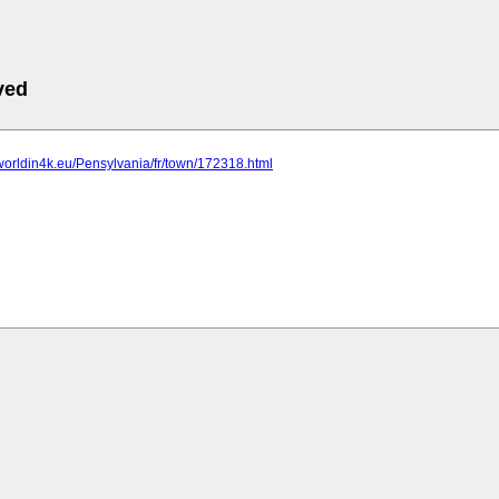
ved
worldin4k.eu/Pensylvania/fr/town/172318.html