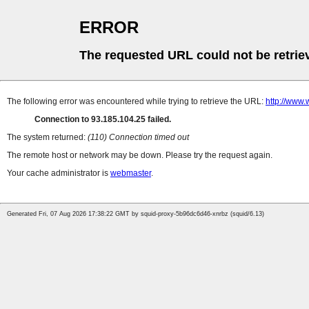
ERROR
The requested URL could not be retrie
The following error was encountered while trying to retrieve the URL:
http://www.
Connection to 93.185.104.25 failed.
The system returned:
(110) Connection timed out
The remote host or network may be down. Please try the request again.
Your cache administrator is
webmaster
.
Generated Fri, 07 Aug 2026 17:38:22 GMT by squid-proxy-5b96dc6d46-xnrbz (squid/6.13)