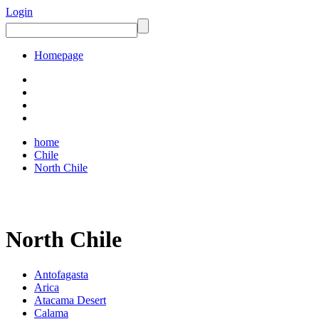
Login
Homepage
home
Chile
North Chile
North Chile
Antofagasta
Arica
Atacama Desert
Calama