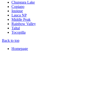
Chungara Lake
Copiapo
Iquique
Lauca NP
Middle Peak
Rainbow Valley
Taltal
Tocopilla
Back to top
Homepage