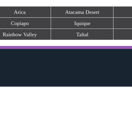
Arica
Atacama Desert
Copiapo
Iquique
Rainbow Valley
Taltal