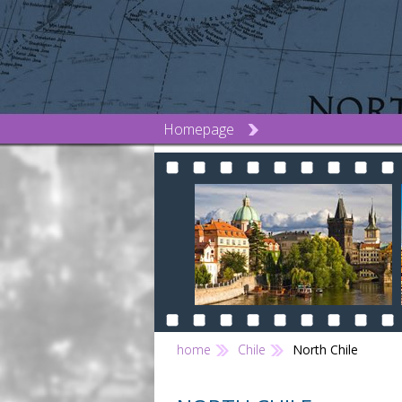
Homepage
home
Chile
North Chile