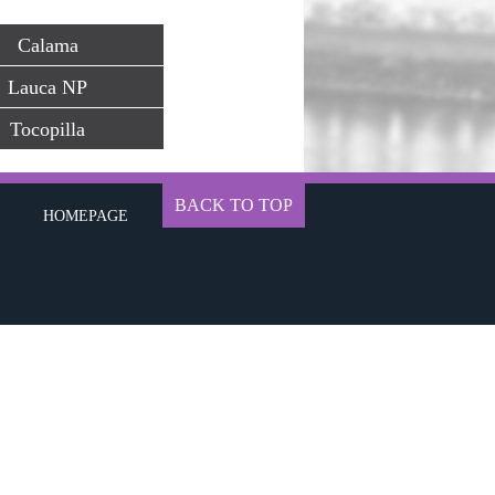
Calama
Lauca NP
Tocopilla
BACK TO TOP
HOMEPAGE