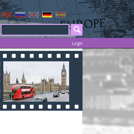
Login