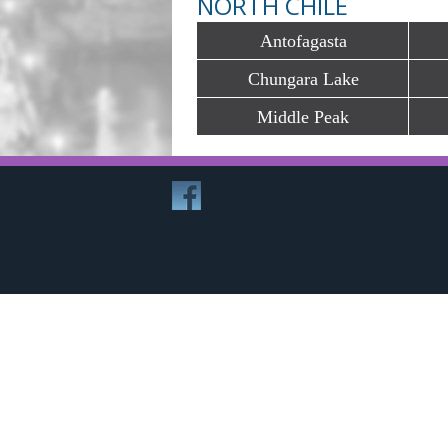
NORTH CHILE
Antofagasta
Chungara Lake
Middle Peak