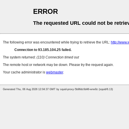
ERROR
The requested URL could not be retrie
The following error was encountered while trying to retrieve the URL:
http://www
Connection to 93.185.104.25 failed.
The system returned:
(110) Connection timed out
The remote host or network may be down. Please try the request again.
Your cache administrator is
webmaster
.
Generated Thu, 06 Aug 2026 12:04:37 GMT by squid-proxy-5b96dc6d46-wrw9z (squid/6.13)