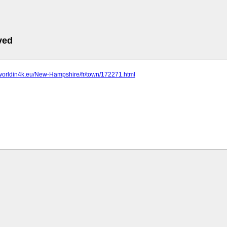
ved
.worldin4k.eu/New-Hampshire/fr/town/172271.html