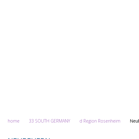
Homepage
home
33 SOUTH GERMANY
d Region Rosenheim
Neu