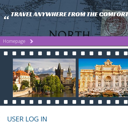
Homepage
USER LOG IN