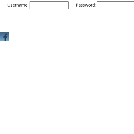
Username:
Password: