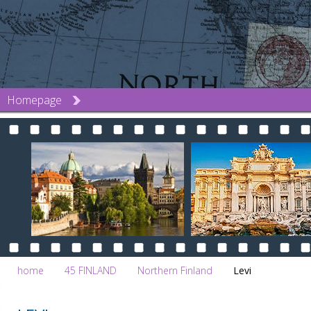
Homepage
home
45 FINLAND
Northern Finland
Levi