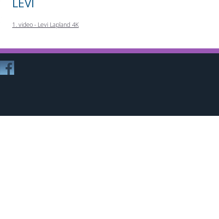
LEVI
1. video - Levi Lapland 4K