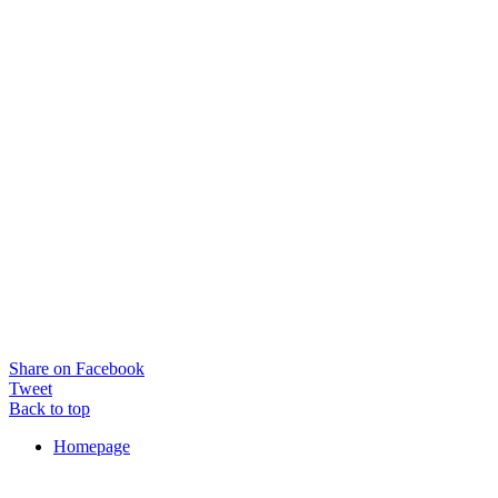
Share on Facebook
Tweet
Back to top
Homepage