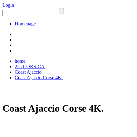
Login
Homepage
home
22a CORSICA
Coast Ajaccio
Coast Ajaccio Corse 4K.
Coast Ajaccio Corse 4K.