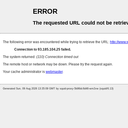
ERROR
The requested URL could not be retrie
The following error was encountered while trying to retrieve the URL:
http://www.
Connection to 93.185.104.25 failed.
The system returned:
(110) Connection timed out
The remote host or network may be down. Please try the request again.
Your cache administrator is
webmaster
.
Generated Sun, 09 Aug 2026 13:35:09 GMT by squid-proxy-5b96dc6d46-wm2vw (squid/6.13)