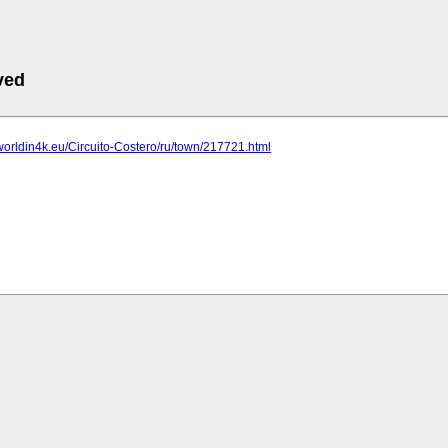
ved
worldin4k.eu/Circuito-Costero/ru/town/217721.html