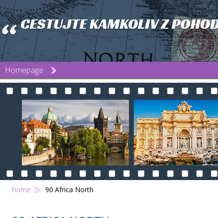
Homepage
home
90 Africa North