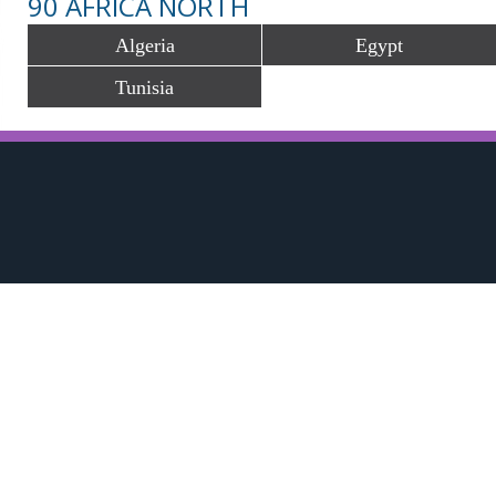
90 AFRICA NORTH
Algeria
Egypt
Tunisia