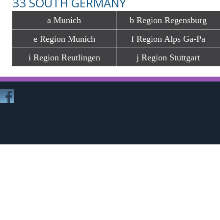
33 SOUTH GERMANY
a Munich
b Region Regensburg
e Region Munich
f Region Alps Ga-Pa
i Region Reutlingen
j Region Stuttgart