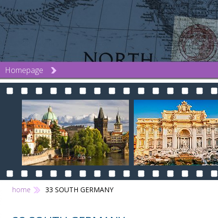
Homepage
home
33 SOUTH GERMANY