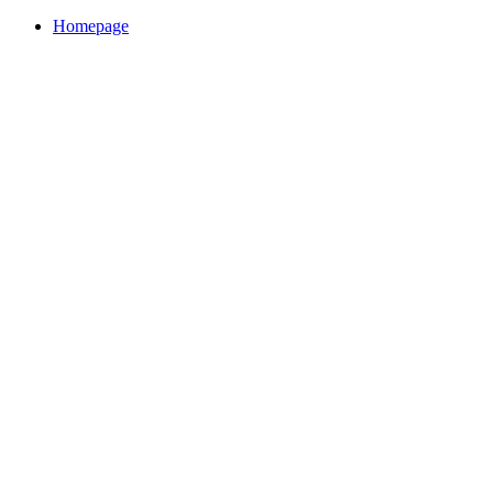
Homepage