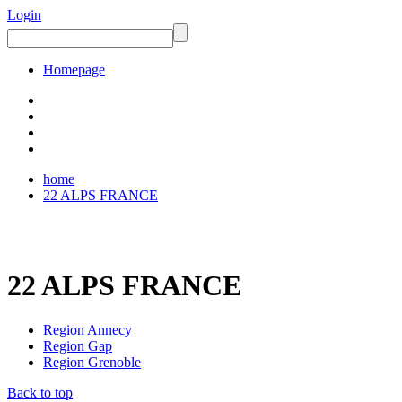
Login
Homepage
home
22 ALPS FRANCE
22 ALPS FRANCE
Region Annecy
Region Gap
Region Grenoble
Back to top